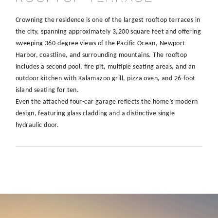
Crowning the residence is one of the largest rooftop terraces in
the city, spanning approximately 3,200 square feet and offering
sweeping 360-degree views of the Pacific Ocean, Newport
Harbor, coastline, and surrounding mountains. The rooftop
includes a second pool, fire pit, multiple seating areas, and an
outdoor kitchen with Kalamazoo grill, pizza oven, and 26-foot
island seating for ten.
Even the attached four-car garage reflects the home’s modern
design, featuring glass cladding and a distinctive single
hydraulic door.