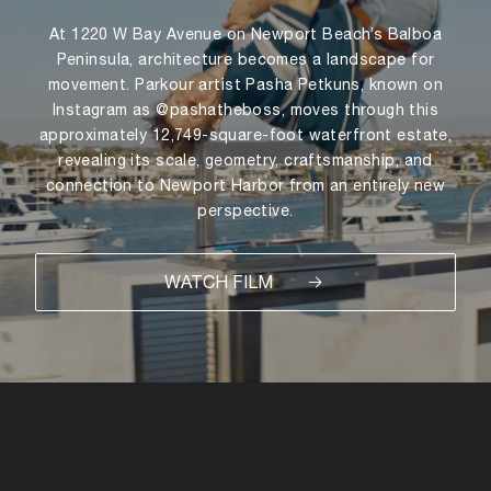
At 1220 W Bay Avenue on Newport Beach’s Balboa
Peninsula, architecture becomes a landscape for
movement. Parkour artist Pasha Petkuns, known on
Instagram as @pashatheboss, moves through this
approximately 12,749-square-foot waterfront estate,
revealing its scale, geometry, craftsmanship, and
connection to Newport Harbor from an entirely new
perspective.
WATCH FILM