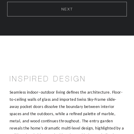
NEXT
INSPIRED DESIGN
Seamless indoor–outdoor living defines the architecture. Floor-
to-ceiling walls of glass and imported Swiss Sky-Frame slide-
away pocket doors dissolve the boundary between interior
spaces and the outdoors, while a refined palette of marble,
metal, and wood continues throughout. The entry garden
reveals the home’s dramatic multi-level design, highlighted by a