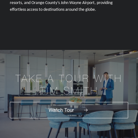
resorts, and Orange County’s John Wayne Airport, providing
effortless access to destinations around the globe.
TAKE A TOUR WITH
TIM SMITH
Watch Tour