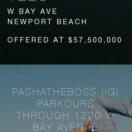
W BAY AVE
NEWPORT BEACH
OFFERED AT $57,500,000
PASHATHEBOSS (IG)
PARKOURS
THROUGH 1220 W
BAY AVENUE