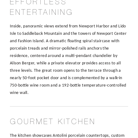
EFFORTLESS
ENTERTAINING
Inside, panoramic views extend from Newport Harbor and Lido
Isle to Saddleback Mountain and the towers of Newport Center
and Fashion Island. A dramatic floating spiral staircase with
porcelain treads and mirror-polished rails anchors the
residence, centered around a multi-pendant chandelier by
Alison Berger, while a private elevator provides access to all
three levels. The great room opens to the terrace through a
nearly 50-foot pocket door and is complemented by a walk-in
750-bottle wine room and a 192-bottle temperature-controlled
wine wall.
GOURMET KITCHEN
The kitchen showcases Antolini porcelain countertops, custom