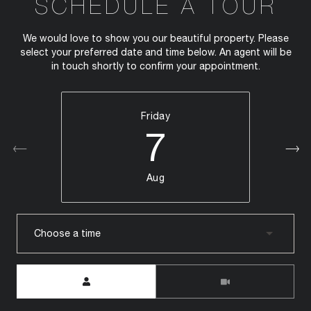
SCHEDULE A TOUR
We would love to show you our beautiful property. Please
select your preferred date and time below. An agent will be
in touch shortly to confirm your appointment.
Friday
7
Aug
Choose a time
Meeting Type