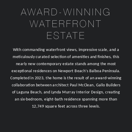
AWARD-WINNING
WATERFRONT
ESTATE
With commanding waterfront views, impressive scale, and a
meticulously curated selection of amenities and finishes, this
nearly new contemporary estate stands among the most
exceptional residences on Newport Beach’s Balboa Peninsula.
Completed in 2023, the home is the result of an award-winning
collaboration between architect Paul McClean, Gallo Builders
of Laguna Beach, and Lynda Murray Interior Design, creating
an six-bedroom, eight-bath residence spanning more than
12,749 square feet across three levels.