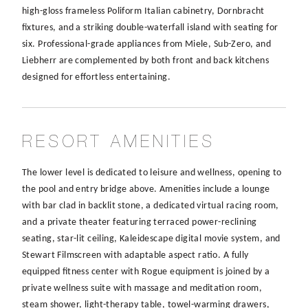
high-gloss frameless Poliform Italian cabinetry, Dornbracht
fixtures, and a striking double-waterfall island with seating for
six. Professional-grade appliances from Miele, Sub-Zero, and
Liebherr are complemented by both front and back kitchens
designed for effortless entertaining.
RESORT AMENITIES
The lower level is dedicated to leisure and wellness, opening to
the pool and entry bridge above. Amenities include a lounge
with bar clad in backlit stone, a dedicated virtual racing room,
and a private theater featuring terraced power-reclining
seating, star-lit ceiling, Kaleidescape digital movie system, and
Stewart Filmscreen with adaptable aspect ratio. A fully
equipped fitness center with Rogue equipment is joined by a
private wellness suite with massage and meditation room,
steam shower, light-therapy table, towel-warming drawers,