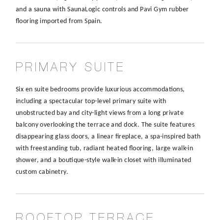
and a sauna with SaunaLogic controls and Pavi Gym rubber
flooring imported from Spain.
PRIMARY SUITE
Six en suite bedrooms provide luxurious accommodations,
including a spectacular top-level primary suite with
unobstructed bay and city-light views from a long private
balcony overlooking the terrace and dock. The suite features
disappearing glass doors, a linear fireplace, a spa-inspired bath
with freestanding tub, radiant heated flooring, large walk-in
shower, and a boutique-style walk-in closet with illuminated
custom cabinetry.
ROOFTOP TERRACE