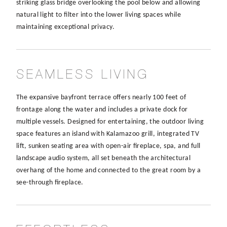
striking glass bridge overlooking the pool below and allowing
natural light to filter into the lower living spaces while
maintaining exceptional privacy.
SEAMLESS LIVING
The expansive bayfront terrace offers nearly 100 feet of
frontage along the water and includes a private dock for
multiple vessels. Designed for entertaining, the outdoor living
space features an island with Kalamazoo grill, integrated TV
lift, sunken seating area with open-air fireplace, spa, and full
landscape audio system, all set beneath the architectural
overhang of the home and connected to the great room by a
see-through fireplace.