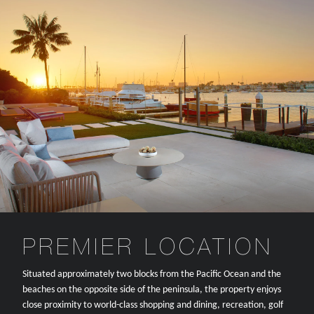
PREMIER LOCATION
Situated approximately two blocks from the Pacific Ocean and the
beaches on the opposite side of the peninsula, the property enjoys
close proximity to world-class shopping and dining, recreation, golf