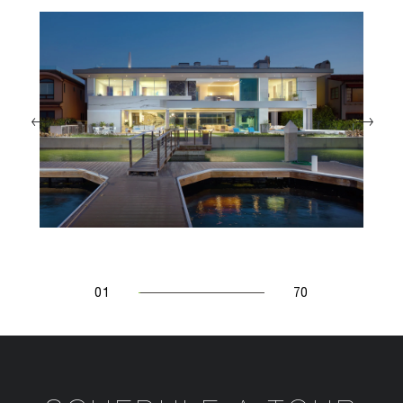
01
70